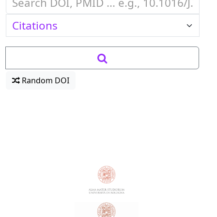
Random DOI