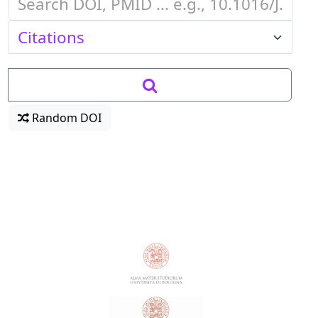
Random DOI