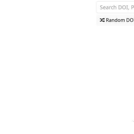
Random DO