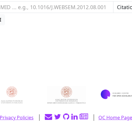
I
Privacy Policies
OC Home Pag