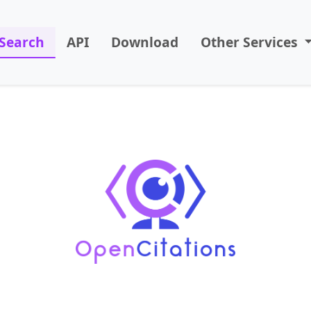
Search
API
Download
Other Services