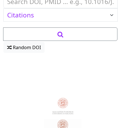
Random DOI