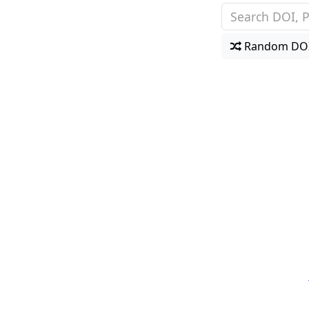
Random DO