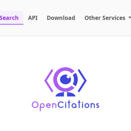
Search
API
Download
Other Services