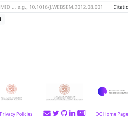
I
Privacy Policies
OC Home Pag