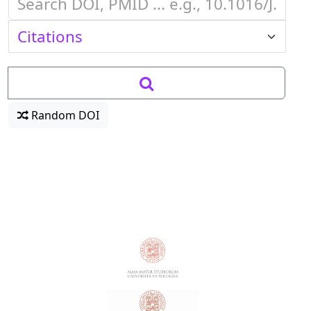
Random DOI