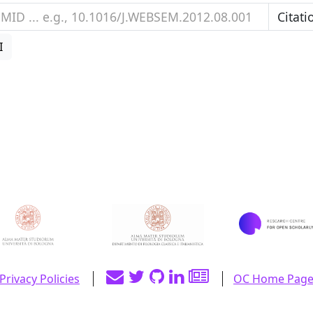
I
Privacy Policies
OC Home Pag