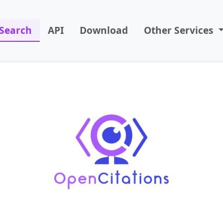
Search
API
Download
Other Services