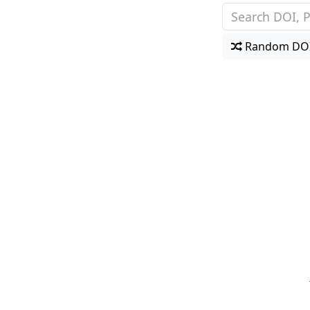
Random DO