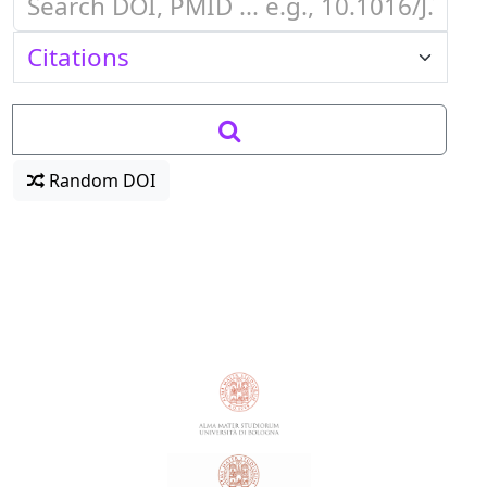
Random DOI