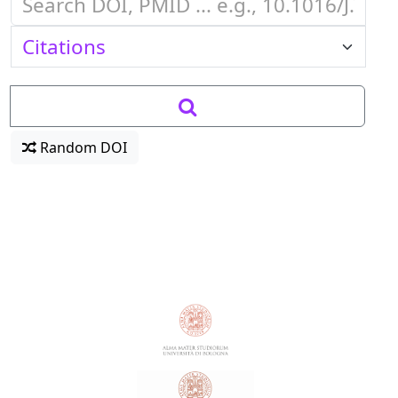
Random DOI