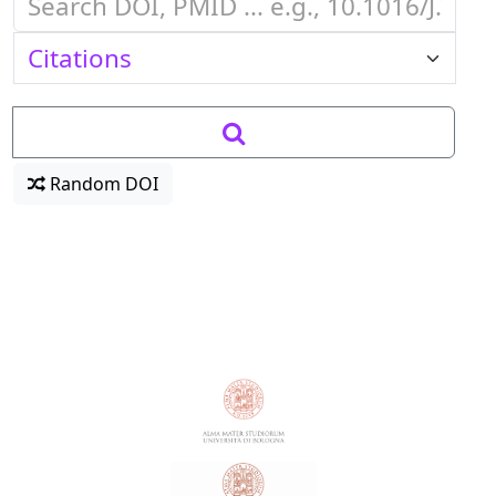
Random DOI