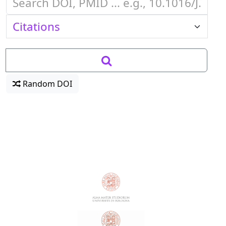
Random DOI