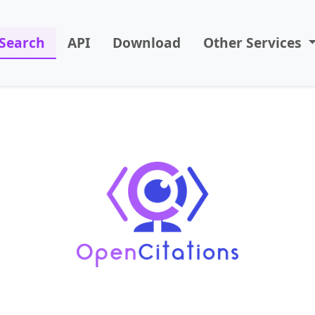
Search
API
Download
Other Services