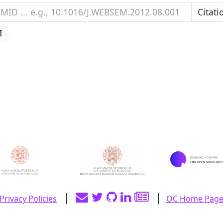
I
Privacy Policies
OC Home Pag