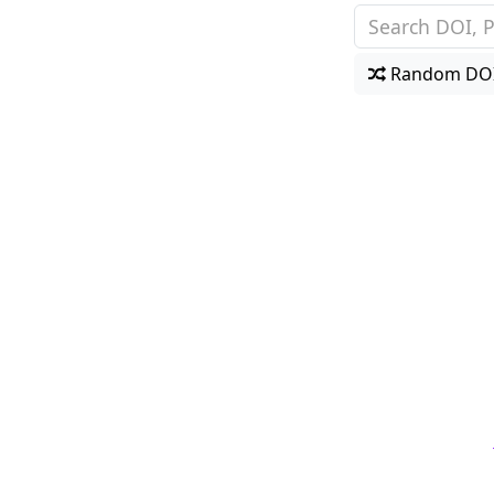
Random DO