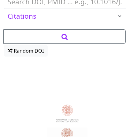
Random DOI