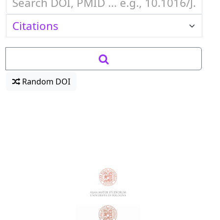
Random DOI