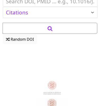
Random DOI