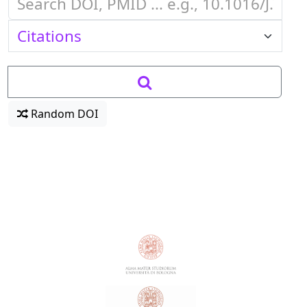
Random DOI