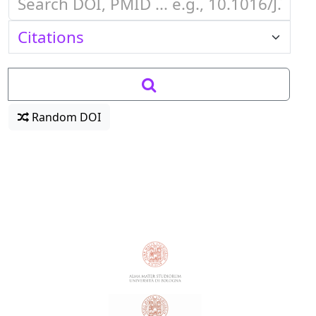
Random DOI