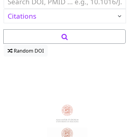
Random DOI