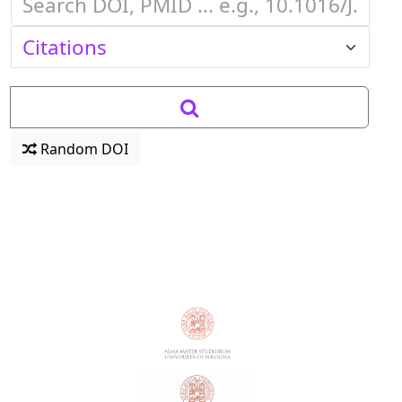
Random DOI