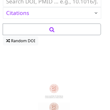
Random DOI