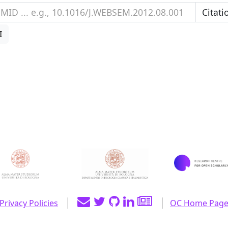
I
Privacy Policies
OC Home Pag