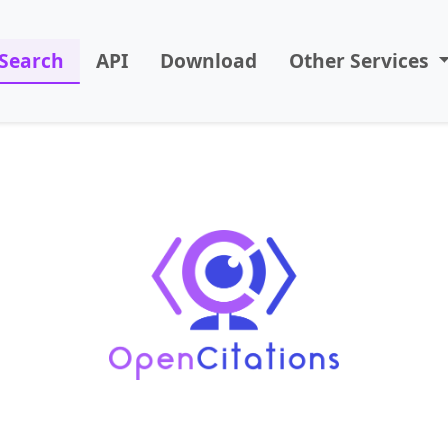
Search
API
Download
Other Services