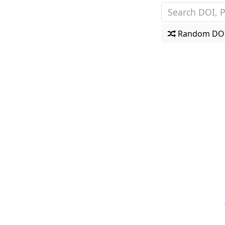
Random DO