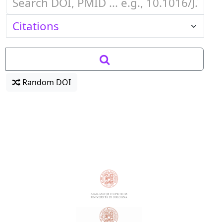
Random DOI