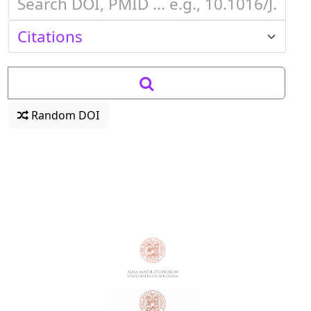
Random DOI