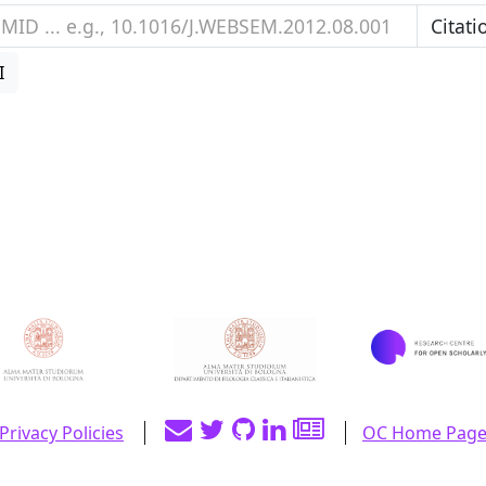
I
Privacy Policies
OC Home Pag