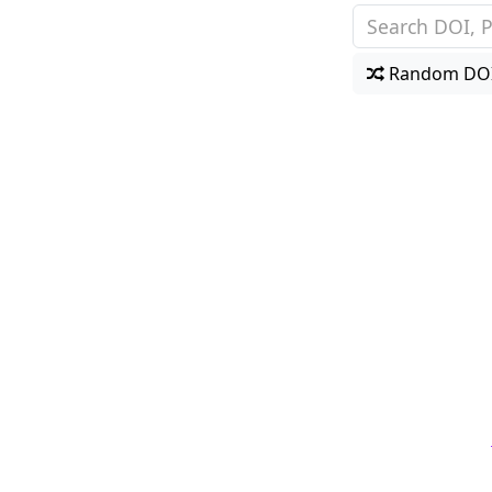
Random DO