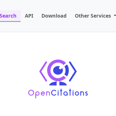
Search
API
Download
Other Services