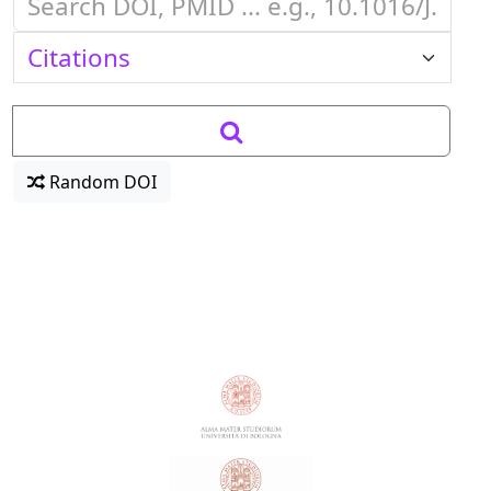
Random DOI