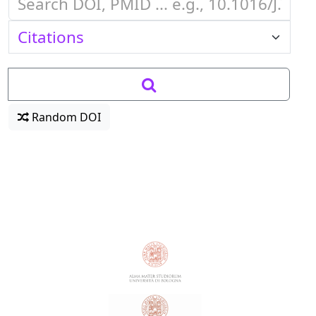
Random DOI