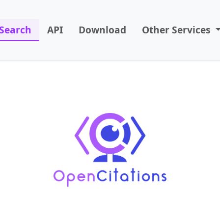
Search
API
Download
Other Services