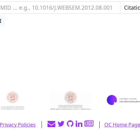
I
Privacy Policies
OC Home Pag