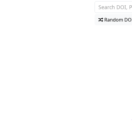
Random DO