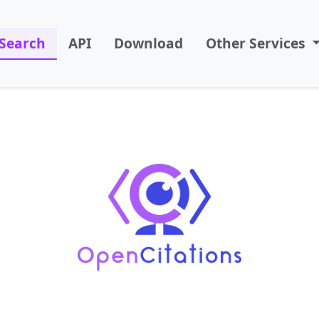
Search
API
Download
Other Services