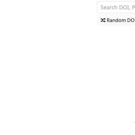
Random DO