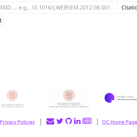
I
Privacy Policies
OC Home Pag