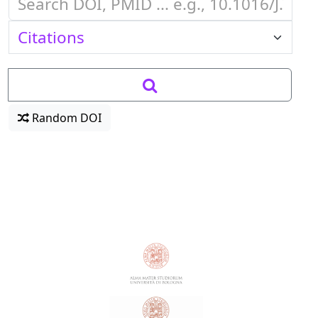
Random DOI